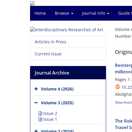
Home
Browse
Journal Info
Guide 
Volume 
Number o
Articles in Press
Origina
Current Issue
Reinter
millenn
Journal Archive
Pages
1-
10.22
Volume 4 (2026)
Abolgha
Volume 3 (2025)
View Artic
Issue 2
Issue 1
The Role
Travel 
Volume 2 (2024)