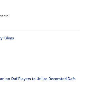
sseini
y Kilims
anian Daf Players to Utilize Decorated Dafs