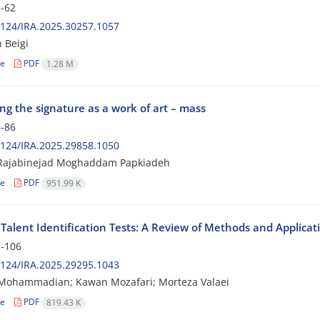
-62
124/IRA.2025.30257.1057
 Beigi
le
PDF
1.28 M
ng the signature as a work of art – mass
-86
124/IRA.2025.29858.1050
Rajabinejad Moghaddam Papkiadeh
le
PDF
951.99 K
Talent Identification Tests: A Review of Methods and Applicat
-106
124/IRA.2025.29295.1043
Mohammadian; Kawan Mozafari; Morteza Valaei
le
PDF
819.43 K