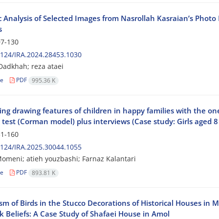
c Analysis of Selected Images from Nasrollah Kasraian’s Phot
s
7-130
124/IRA.2024.28453.1030
adkhah; reza ataei
le
PDF
995.36 K
g drawing features of children in happy families with the one
test (Corman model) plus interviews (Case study: Girls aged 8 
1-160
124/IRA.2025.30044.1055
omeni; atieh youzbashi; Farnaz Kalantari
le
PDF
893.81 K
sm of Birds in the Stucco Decorations of Historical Houses in
k Beliefs: A Case Study of Shafaei House in Amol