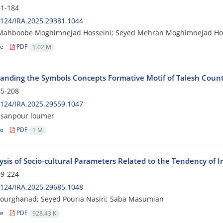
1-184
124/IRA.2025.29381.1044
Mahboobe Moghimnejad Hosseini; Seyed Mehran Moghimnejad Ho
le
PDF
1.02 M
anding the Symbols Concepts Formative Motif of Talesh Count
5-208
124/IRA.2025.29559.1047
asanpour loumer
le
PDF
1 M
sis of Socio-cultural Parameters Related to the Tendency of Ir
9-224
124/IRA.2025.29685.1048
ourghanad; Seyed Pouria Nasiri; Saba Masumian
le
PDF
928.43 K