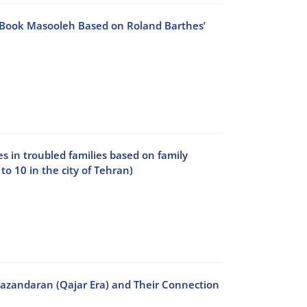
o Book Masooleh Based on Roland Barthes’
s in troubled families based on family
to 10 in the city of Tehran)
 Mazandaran (Qajar Era) and Their Connection