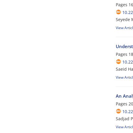
Pages
16
10.22
Seyede 
View Artic
Underst
Pages
18
10.22
Saeid H
View Artic
An Analy
Pages
20
10.22
Sadjad P
View Artic