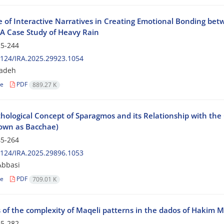
e of Interactive Narratives in Creating Emotional Bonding bet
A Case Study of Heavy Rain
5-244
124/IRA.2025.29923.1054
zadeh
le
PDF
889.27 K
ological Concept of Sparagmos and its Relationship with the G
own as Bacchae)
5-264
124/IRA.2025.29896.1053
bbasi
le
PDF
709.01 K
s of the complexity of Maqeli patterns in the dados of Hakim 
5-282