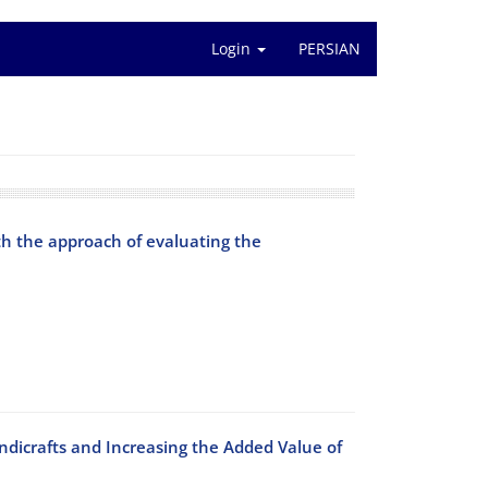
Login
PERSIAN
th the approach of evaluating the
andicrafts and Increasing the Added Value of