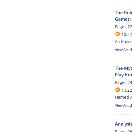
The Rol
Games: 
Pages
22
10.22
Ali Razi
View Artic
The Myth
Play Kn
Pages
24
10.22
Hamed A
View Artic
Analysi
Pages
26