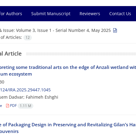
for Authors
Submit Manuscript
Reviewers
Contact Us
& Issue:
Volume 3, Issue 1 - Serial Number 4, May 2025
f Articles:
12
l Article
preting some traditional arts on the edge of Anzali wetland wi
ium ecosystem
30
124/IRA.2025.29447.1045
sem Dadvar; Fahimeh Eshghi
le
PDF
1.11 M
 of Packaging Design in Preserving and Revitalizing Gilan’s H
Souvenirs