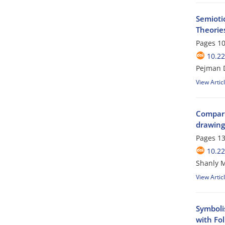
Semioti
Theorie
Pages
10
10.22
Pejman D
View Artic
Comparin
drawing 
Pages
13
10.22
Shanly M
View Artic
Symboli
with Fol