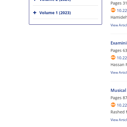
Pages
31
10.22
Volume 1 (2023)
Hamideh
View Artic
Examini
Pages
63
10.22
Hassan 
View Artic
Musical 
Pages
87
10.22
Rashed 
View Artic