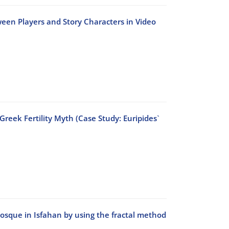
ween Players and Story Characters in Video
reek Fertility Myth (Case Study: Euripides`
Mosque in Isfahan by using the fractal method