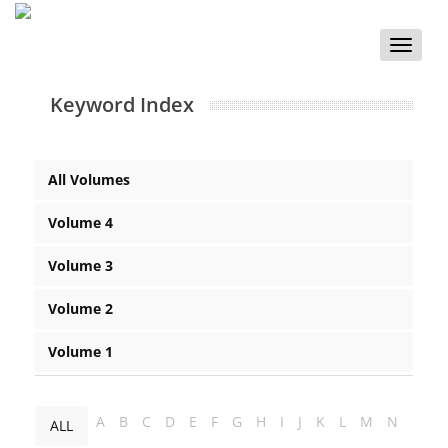
Toggle
naviga
Keyword Index
All Volumes
Volume 4
Volume 3
Volume 2
Volume 1
A
B
C
D
E
F
G
H
I
J
K
L
M
N
ALL