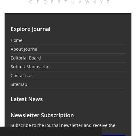
O
P
Q
R
S
T
U
V
W
X
Y
Z
Explore Journal
Home
About Journal
Editorial Board
Submit Manuscript
Contact Us
Sitemap
Latest News
Newsletter Subscription
Subscribe to the journal newsletter and receive the
latest news and updates