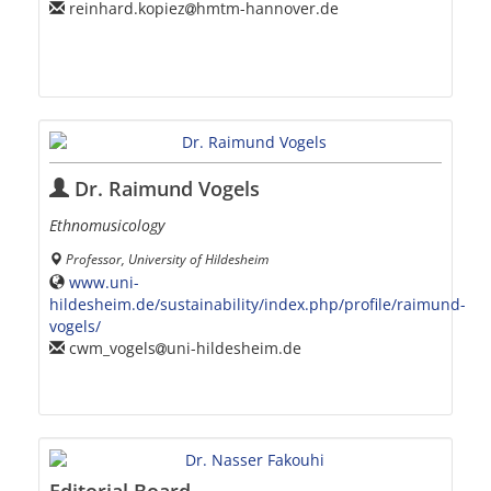
reinhard.kopiez
hmtm-hannover.de
Dr. Raimund Vogels
Ethnomusicology
Professor, University of Hildesheim
www.uni-
hildesheim.de/sustainability/index.php/profile/raimund-
vogels/
cwm_vogels
uni-hildesheim.de