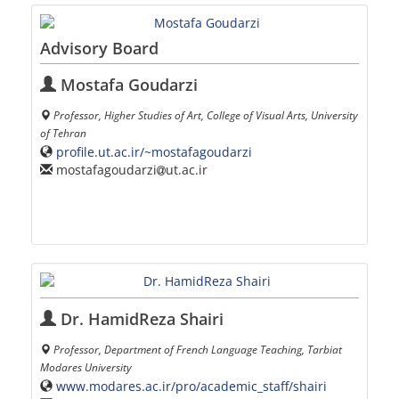
Advisory Board
Mostafa Goudarzi
Professor, Higher Studies of Art, College of Visual Arts, University
of Tehran
profile.ut.ac.ir/~mostafagoudarzi
mostafagoudarzi
ut.ac.ir
Dr. HamidReza Shairi
Professor, Department of French Language Teaching, Tarbiat
Modares University
www.modares.ac.ir/pro/academic_staff/shairi