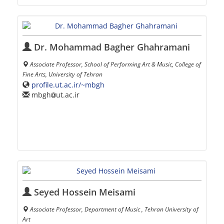
Dr. Mohammad Bagher Ghahramani
Associate Professor, School of Performing Art & Music, College of
Fine Arts, University of Tehran
profile.ut.ac.ir/~mbgh
mbgh
ut.ac.ir
Seyed Hossein Meisami
Associate Professor, Department of Music , Tehran University of
Art