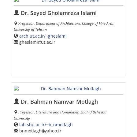
Dr. Seyed Gholamreza Islami
Professor, Department of Architecture, College of Fine Arts,
University of Tehran
arch.ut.ac.ir/~gheslami
gheslami
ut.ac.ir
Dr. Bahman Namvar Motlagh
Professor, Literature and Humanities, Shahid Beheshti
University
lah.sbu.ac.ir/~b_nmotlagh
bnmotlagh
yahoo.fr