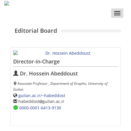
Toggle
naviga
Editorial Board
Director-in-Charge
Dr. Hossein Abeddoust
Associate Professor , Department of Graphic, University of
Guilan
guilan.ac.ir/~habeddost
habeddost
guilan.ac.ir
0000-0001-6413-9130