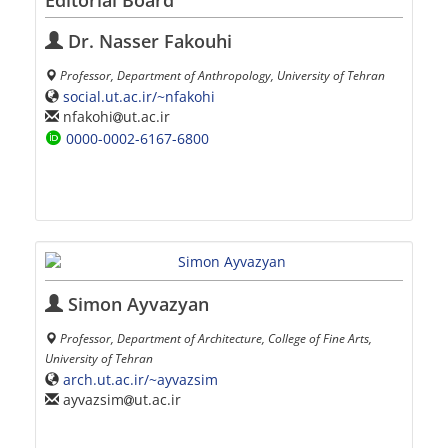
Editorial Board
Dr. Nasser Fakouhi
Professor, Department of Anthropology, University of Tehran
social.ut.ac.ir/~nfakohi
nfakohi
ut.ac.ir
0000-0002-6167-6800
Simon Ayvazyan
Professor, Department of Architecture, College of Fine Arts,
University of Tehran
arch.ut.ac.ir/~ayvazsim
ayvazsim
ut.ac.ir