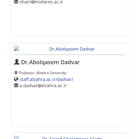
shairi
modares.ac.ir
Dr.Abolqasem Dadvar
Professor, Alzahra University
staff.alzahra.ac.ir/dadvar/
a.dadvar
alzahra.ac.ir