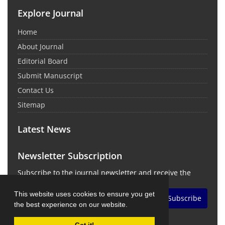
Explore Journal
Home
About Journal
Editorial Board
Submit Manuscript
Contact Us
Sitemap
Latest News
Newsletter Subscription
Subscribe to the journal newsletter and receive the
latest news and updates
This website uses cookies to ensure you get
Subscribe
the best experience on our website.