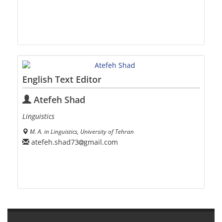
English Text Editor
Atefeh Shad
Linguistics
M. A. in Linguistics, University of Tehran
atefeh.shad73
gmail.com