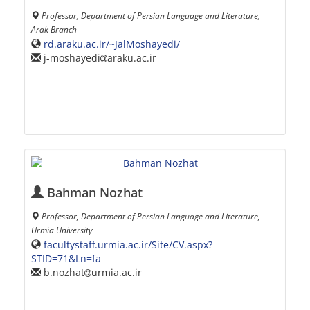
Professor, Department of Persian Language and Literature,
Arak Branch
rd.araku.ac.ir/~JalMoshayedi/
j-moshayedi
araku.ac.ir
Bahman Nozhat
Professor, Department of Persian Language and Literature,
Urmia University
facultystaff.urmia.ac.ir/Site/CV.aspx?
STID=71&Ln=fa
b.nozhat
urmia.ac.ir