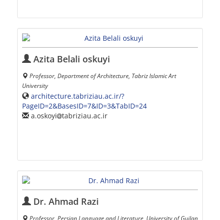
Azita Belali oskuyi
Professor, Department of Architecture, Tabriz Islamic Art
University
architecture.tabriziau.ac.ir/?
PageID=2&BasesID=7&ID=3&TabID=24
a.oskoyi
tabriziau.ac.ir
Dr. Ahmad Razi
Professor, Persian Language and Literature, University of Guilan