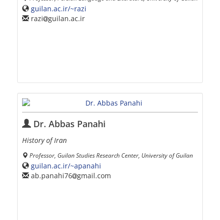
guilan.ac.ir/~razi
razi
guilan.ac.ir
Dr. Abbas Panahi
History of Iran
Professor, Guilan Studies Research Center, University of Guilan
guilan.ac.ir/~apanahi
ab.panahi76
gmail.com