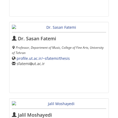
Dr. Sasan Fatemi
Professor, Department of Music, College of Fine Arts, University
of Tehran
profile.ut.ac.ir/~sfatemi/thesis
sfatemi
ut.ac.ir
Jalil Moshayedi