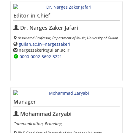
Editor-in-Chief
Dr. Narges Zaker Jafari
Associated Professor, Department of Music, University of Guilan
guilan.ac.ir/~nargeszakeri
nargeszakeri
guilan.ac.ir
0000-0002-5692-3221
Manager
Mohammad Zaryabi
Communication, Branding
Ph.D Candidate of Research of Art, Shahed University