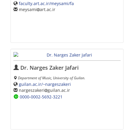
faculty.art.ac.ir/meysami/fa
meysami
art.ac.ir
Dr. Narges Zaker Jafari
Department of Music, University of Guilan.
guilan.ac.ir/~nargeszakeri
nargeszakeri
guilan.ac.ir
0000-0002-5692-3221