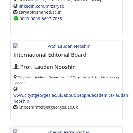
linkedin.com/in/zaryabi
zaryabi
shahed.ac.ir
0000-0003-3697-7035
International Editorial Board
Prof. Laudan Nooshin
Professor of Music, Department of Performing Arts, University of
London
www.citystgeorges.ac.uk/about/people/academics/laudan-
nooshin
l.nooshin
citystgeorges.ac.uk