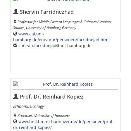
Shervin Farridnezhad
Professor for Middle Eastern Languages & Cultures / Iranian
Studies, University of Hamburg Germany
www.aai.uni-
hamburg.de/en/voror/personen/farridnejad.html
shervin.farridnejad
uni-hamburg.de
Prof. Dr. Reinhard Kopiez
Ethnomusicology
Professor, University of Hannover
www.hml.hmtm-hannover.de/de/personen/prof-
dr-reinhard-kopiez/