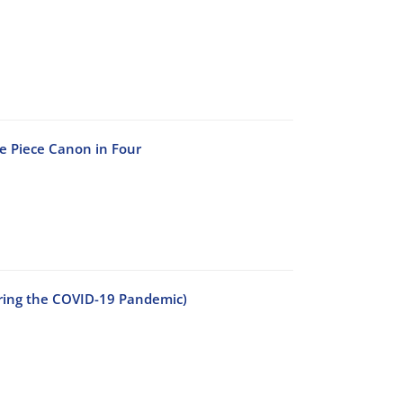
he Piece Canon in Four
uring the COVID-19 Pandemic)