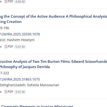
le
PDF
4.86 M
ng the Concept of the Active Audience A Philosophical Analysis 
ing Creation
9-196
124/IRA.2025.32030.1078
azizi; Hashem Hoseiyni
le
PDF
5.41 M
ructive Analysis of Two Tim Burton Films: Edward Scissorhan
Philosophy of Jacques Derrida
7-222
124/IRA.2025.31863.1075
 Dehghanizadeh; Soheila Mansourian
le
PDF
5.41 M
 Cinematic Elements in Iranian Miniatures