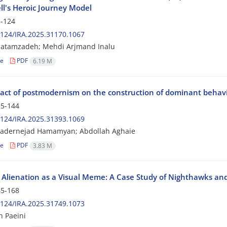
l's Heroic Journey Model
-124
124/IRA.2025.31170.1067
Hatamzadeh; Mehdi Arjmand Inalu
le
PDF
6.19 M
act of postmodernism on the construction of dominant behavio
5-144
124/IRA.2025.31393.1069
adernejad Hamamyan; Abdollah Aghaie
le
PDF
3.83 M
Alienation as a Visual Meme: A Case Study of Nighthawks and
5-168
124/IRA.2025.31749.1073
 Paeini