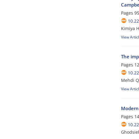
Campbel
Pages
95
10.22
Kimiya 
View Artic
The imp
Pages
12
10.22
Mehdi Q
View Artic
Modern 
Pages
14
10.22
Ghodsieh