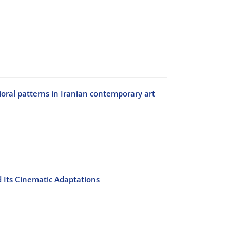
ral patterns in Iranian contemporary art
 Its Cinematic Adaptations