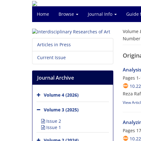
Home
Browse
Journal Info
Guide 
Volume 
Number o
Articles in Press
Origina
Current Issue
Analysi
Journal Archive
Pages
1-
10.22
Reza Raf
Volume 4 (2026)
View Artic
Volume 3 (2025)
Issue 2
Analyzin
Issue 1
Pages
17
10.22
Volume 2 (2024)