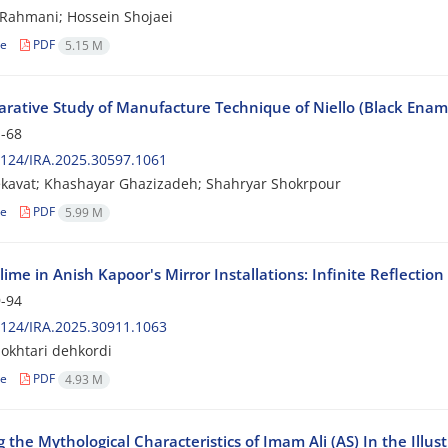
Rahmani; Hossein Shojaei
le
PDF
5.15 M
ative Study of Manufacture Technique of Niello (Black Enamel)
-68
124/IRA.2025.30597.1061
kavat; Khashayar Ghazizadeh; Shahryar Shokrpour
le
PDF
5.99 M
ime in Anish Kapoor's Mirror Installations: Infinite Reflectio
-94
124/IRA.2025.30911.1063
okhtari dehkordi
le
PDF
4.93 M
 the Mythological Characteristics of Imam Ali (AS) In the Ill