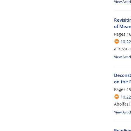
View Artic
Revisiti
of Mean
Pages
16
10.22
alireza 
View Artic
Deconst
on the 
Pages
19
10.22
Abolfazl
View Artic
Reading