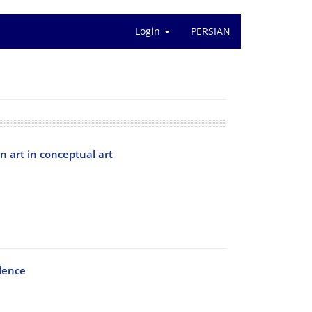
Login
PERSIAN
 art in conceptual art
llence