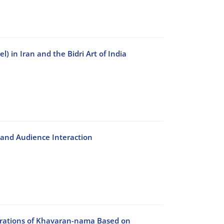
 in Iran and the Bidri Art of India
n and Audience Interaction
ustrations of Khavaran-nama Based on