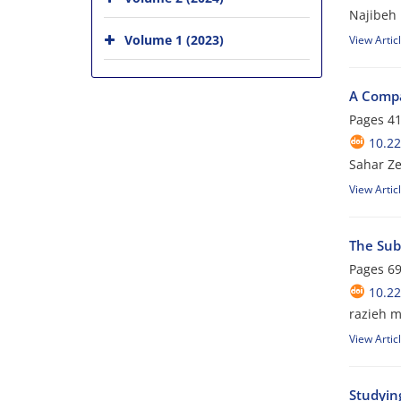
Najibeh 
Volume 1 (2023)
View Artic
A Compar
Pages
41
10.22
Sahar Ze
View Artic
The Subl
Pages
69
10.22
razieh m
View Artic
Studying