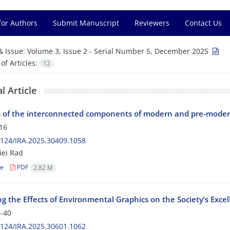
for Authors
Submit Manuscript
Reviewers
Contact Us
& Issue:
Volume 3, Issue 2 - Serial Number 5, December 2025
f Articles:
12
l Article
s of the interconnected components of modern and pre-modern
16
124/IRA.2025.30409.1058
iei Rad
le
PDF
2.82 M
g the Effects of Environmental Graphics on the Society’s Exce
-40
124/IRA.2025.30601.1062