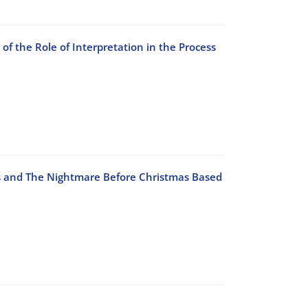
of the Role of Interpretation in the Process
ds and The Nightmare Before Christmas Based