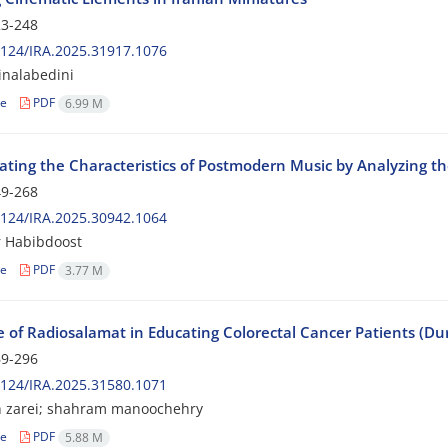
3-248
124/IRA.2025.31917.1076
inalabedini
le
PDF
6.99 M
gating the Characteristics of Postmodern Music by Analyzing t
9-268
124/IRA.2025.30942.1064
 Habibdoost
le
PDF
3.77 M
e of Radiosalamat in Educating Colorectal Cancer Patients (D
9-296
124/IRA.2025.31580.1071
 zarei; shahram manoochehry
le
PDF
5.88 M