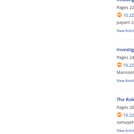
Pages
22
10.22
payam z
View Artic
Investi
Pages
24
10.22
Mansoor
View Artic
The Rol
Pages
26
10.22
somayeh
View Artic