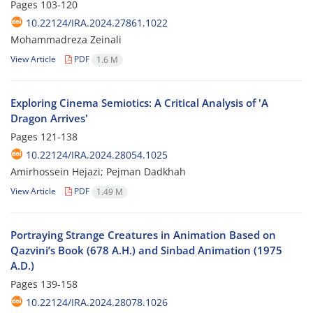
Pages
103-120
10.22124/IRA.2024.27861.1022
Mohammadreza Zeinali
View Article
PDF
1.6 M
Exploring Cinema Semiotics: A Critical Analysis of 'A
Dragon Arrives'
Pages
121-138
10.22124/IRA.2024.28054.1025
Amirhossein Hejazi; Pejman Dadkhah
View Article
PDF
1.49 M
Portraying Strange Creatures in Animation Based on
Qazvini’s Book (678 A.H.) and Sinbad Animation (1975
A.D.)
Pages
139-158
10.22124/IRA.2024.28078.1026