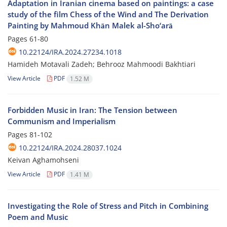
Adaptation in Iranian cinema based on paintings: a case
study of the film Chess of the Wind and The Derivation
Painting by Mahmoud Khān Malek al-Sho‘arā
Pages
61-80
10.22124/IRA.2024.27234.1018
Hamideh Motavali Zadeh; Behrooz Mahmoodi Bakhtiari
View Article
PDF
1.52 M
Forbidden Music in Iran: The Tension between
Communism and Imperialism
Pages
81-102
10.22124/IRA.2024.28037.1024
Keivan Aghamohseni
View Article
PDF
1.41 M
Investigating the Role of Stress and Pitch in Combining
Poem and Music