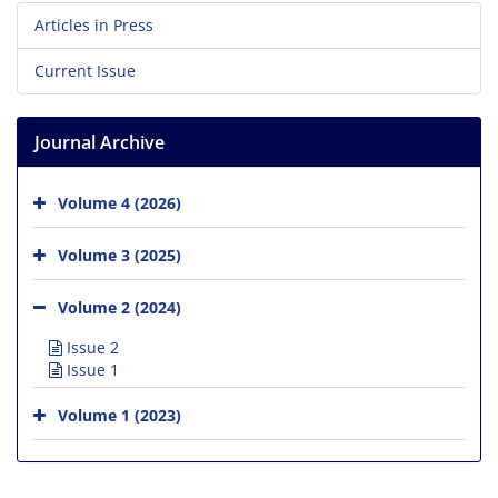
Articles in Press
Current Issue
Journal Archive
Volume 4 (2026)
Volume 3 (2025)
Volume 2 (2024)
Issue 2
Issue 1
Volume 1 (2023)