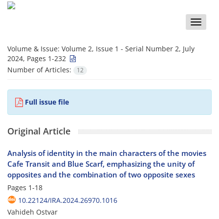
Toggle
naviga
Volume & Issue:
Volume 2, Issue 1 - Serial Number 2, July
2024, Pages 1-232
Number of Articles:
12
Full issue file
Original Article
Analysis of identity in the main characters of the movies
Cafe Transit and Blue Scarf, emphasizing the unity of
opposites and the combination of two opposite sexes
Pages
1-18
10.22124/IRA.2024.26970.1016
Vahideh Ostvar