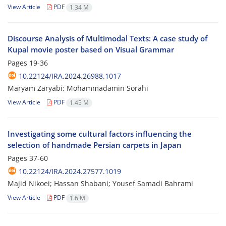
View Article
PDF
1.34 M
Discourse Analysis of Multimodal Texts: A case study of
Kupal movie poster based on Visual Grammar
Pages
19-36
10.22124/IRA.2024.26988.1017
Maryam Zaryabi; Mohammadamin Sorahi
View Article
PDF
1.45 M
Investigating some cultural factors influencing the
selection of handmade Persian carpets in Japan
Pages
37-60
10.22124/IRA.2024.27577.1019
Majid Nikoei; Hassan Shabani; Yousef Samadi Bahrami
View Article
PDF
1.6 M