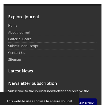
Explore Journal
Home
About Journal
Editorial Board
Submit Manuscript
Contact Us
Sitemap
Latest News
Newsletter Subscription
Subscribe to the journal newsletter and receive the
latest news and updates
This website uses cookies to ensure you get
Subscribe