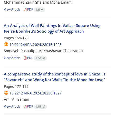
Mohammad ZarinGhalam; Mona Emami
View Article
PDF
1.6 M
An Analysis of Wall Paintings in Valiasr Square Using
Pierre Bourdieu's Sociology of Art Approach
Pages
159-176
10.22124/IRA.2024.28015.1023
Somayeh Rasoulipour; Khashayar Ghazizadeh
View Article
PDF
1.51 M
A comparative study of the concept of love in Ghazali's
“Sawaneh” and Wong Kar Wai's “In the Mood for Love”
Pages
177-192
10.22124/IRA.2024.28236.1027
AmirAli Saman
View Article
PDF
1.58 M