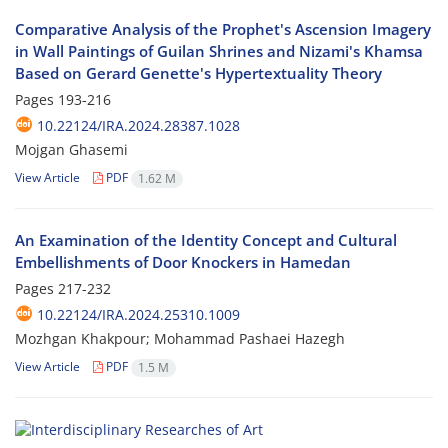
Comparative Analysis of the Prophet's Ascension Imagery
in Wall Paintings of Guilan Shrines and Nizami's Khamsa
Based on Gerard Genette's Hypertextuality Theory
Pages
193-216
10.22124/IRA.2024.28387.1028
Mojgan Ghasemi
View Article
PDF
1.62 M
An Examination of the Identity Concept and Cultural
Embellishments of Door Knockers in Hamedan
Pages
217-232
10.22124/IRA.2024.25310.1009
Mozhgan Khakpour; Mohammad Pashaei Hazegh
View Article
PDF
1.5 M