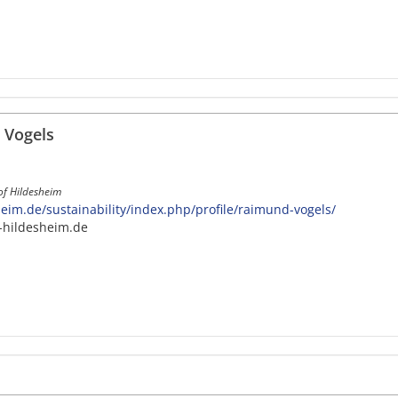
 Vogels
 of Hildesheim
im.de/sustainability/index.php/profile/raimund-vogels/
-hildesheim.de