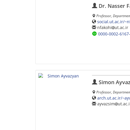
Dr. Nasser F
Professor, Department
social.ut.ac.ir/~
nfakohi
ut.ac.ir
0000-0002-6167
Simon Ayva
Professor, Department 
arch.ut.ac.ir/~a
ayvazsim
ut.ac.i