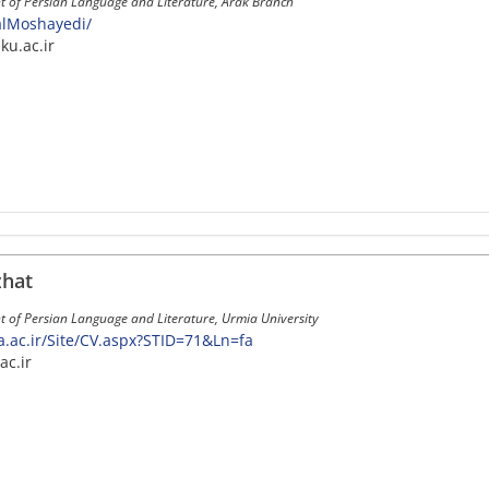
t of Persian Language and Literature, Arak Branch
JalMoshayedi/
ku.ac.ir
hat
 of Persian Language and Literature, Urmia University
ia.ac.ir/Site/CV.aspx?STID=71&Ln=fa
ac.ir