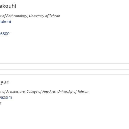
akouhi
 of Anthropology, University of Tehran
nfakohi
-6800
zyan
of Architecture, College of Fine Arts, University of Tehran
yvazsim
r