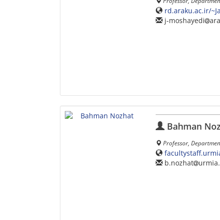
Professor, Departmen
rd.araku.ac.ir/~
j-moshayedi
ara
Bahman Noz
Professor, Department
facultystaff.urm
b.nozhat
urmia.