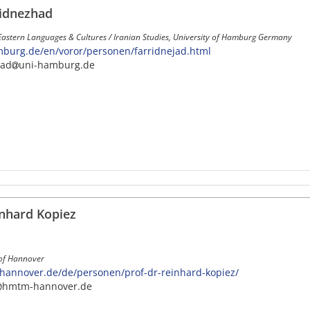
ridnezhad
Eastern Languages & Cultures / Iranian Studies, University of Hamburg Germany
burg.de/en/voror/personen/farridnejad.html
jad
uni-hamburg.de
inhard Kopiez
 of Hannover
nnover.de/de/personen/prof-dr-reinhard-kopiez/
hmtm-hannover.de