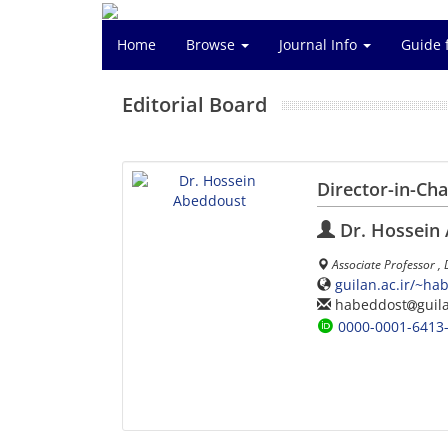
Home
Browse
Journal Info
Guide 
Editorial Board
Director-in-Ch
Dr. Hossein
Associate Professor ,
guilan.ac.ir/~ha
habeddost
guil
0000-0001-6413