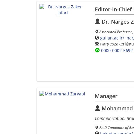
Editor-in-Chief
Dr. Narges Z
Associated Professor,
guilan.ac.ir/~na
nargeszakeri
gu
0000-0002-5692
Manager
Mohammad Z
Communication, Bra
Ph.D Candidate of Res
linkedin.com/in/