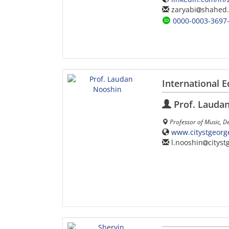
zaryabi
shahed.
0000-0003-3697
International E
Prof. Lauda
Professor of Music, D
www.citystgeorg
l.nooshin
cityst