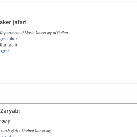
aker Jafari
 Department of Music, University of Guilan
rgeszakeri
ilan.ac.ir
-3221
aryabi
nding
earch of Art, Shahed University
zaryabi