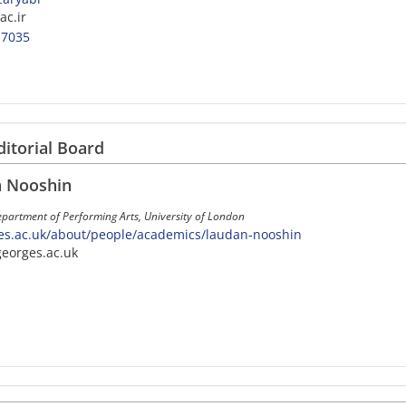
ac.ir
-7035
ditorial Board
n Nooshin
epartment of Performing Arts, University of London
es.ac.uk/about/people/academics/laudan-nooshin
georges.ac.uk