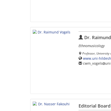
Dr. Raimund
Ethnomusicology
Professor, University
www.uni-hildeshe
cwm_vogels
uni
Editorial Board