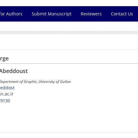
for Authors
Submit Manuscript
Reviewers
Contact Us
arge
 Abeddoust
 Department of Graphic, University of Guilan
beddost
an.ac.ir
-9130