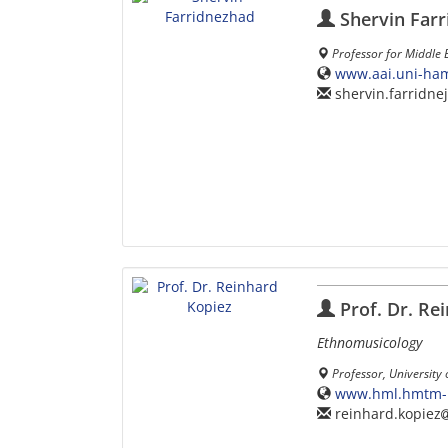
Shervin Far
Professor for Middle 
www.aai.uni-ham
shervin.farridne
Prof. Dr. Re
Ethnomusicology
Professor, University
www.hml.hmtm-ha
reinhard.kopiez