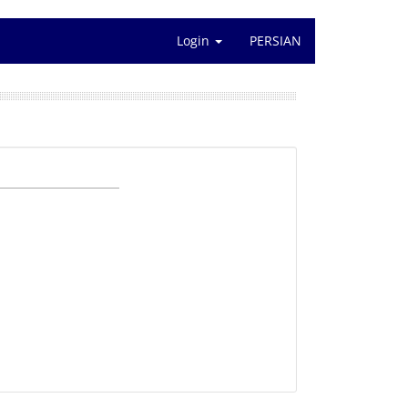
Login
PERSIAN