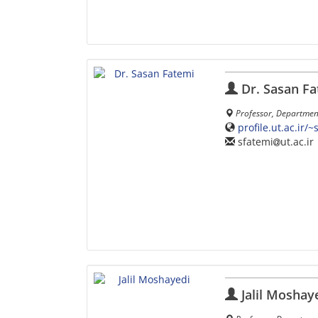
Dr. Sasan Fa
Professor, Department 
profile.ut.ac.ir/
sfatemi
ut.ac.ir
Jalil Moshay