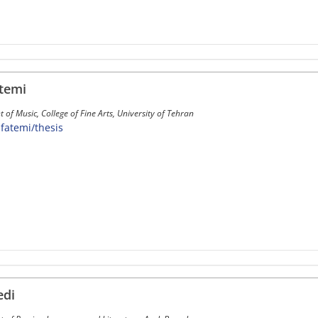
temi
of Music, College of Fine Arts, University of Tehran
~sfatemi/thesis
edi