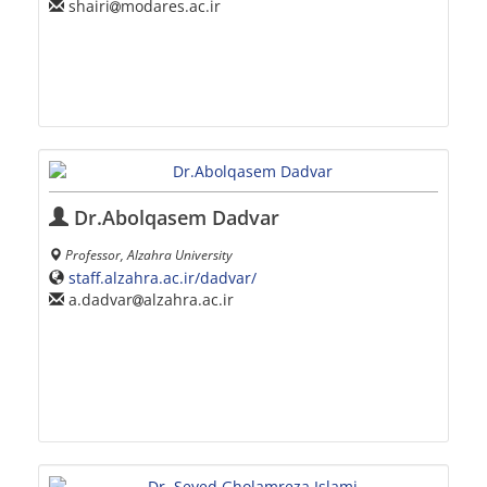
shairi
modares.ac.ir
Dr.Abolqasem Dadvar
Professor, Alzahra University
staff.alzahra.ac.ir/dadvar/
a.dadvar
alzahra.ac.ir