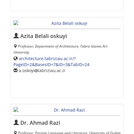
Azita Belali oskuyi
Professor, Department of Architecture, Tabriz Islamic Art
University
architecture.tabriziau.ac.ir/?
PageID=2&BasesID=7&ID=3&TabID=24
a.oskoyi
tabriziau.ac.ir
Dr. Ahmad Razi
Professor, Persian Language and Literature, University of Guilan