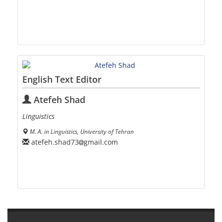
English Text Editor
Atefeh Shad
Linguistics
M. A. in Linguistics, University of Tehran
atefeh.shad73
gmail.com