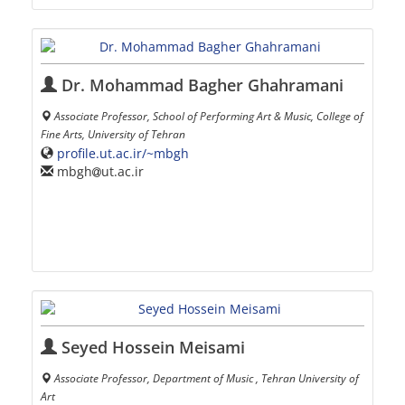
Dr. Mohammad Bagher Ghahramani
Associate Professor, School of Performing Art & Music, College of
Fine Arts, University of Tehran
profile.ut.ac.ir/~mbgh
mbgh
ut.ac.ir
Seyed Hossein Meisami
Associate Professor, Department of Music , Tehran University of
Art