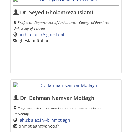
Dr. Seyed Gholamreza Islami
Professor, Department of Architecture, College of Fine Arts,
University of Tehran
arch.ut.ac.ir/~gheslami
gheslami
ut.ac.ir
Dr. Bahman Namvar Motlagh
Professor, Literature and Humanities, Shahid Beheshti
University
lah.sbu.ac.ir/~b_nmotlagh
bnmotlagh
yahoo.fr