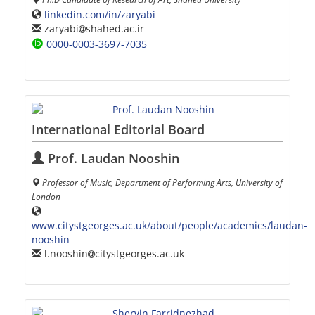
linkedin.com/in/zaryabi
zaryabi
shahed.ac.ir
0000-0003-3697-7035
International Editorial Board
Prof. Laudan Nooshin
Professor of Music, Department of Performing Arts, University of
London
www.citystgeorges.ac.uk/about/people/academics/laudan-
nooshin
l.nooshin
citystgeorges.ac.uk