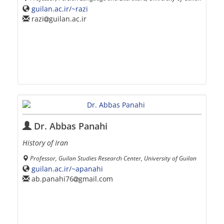
guilan.ac.ir/~razi
razi
guilan.ac.ir
Dr. Abbas Panahi
History of Iran
Professor, Guilan Studies Research Center, University of Guilan
guilan.ac.ir/~apanahi
ab.panahi76
gmail.com