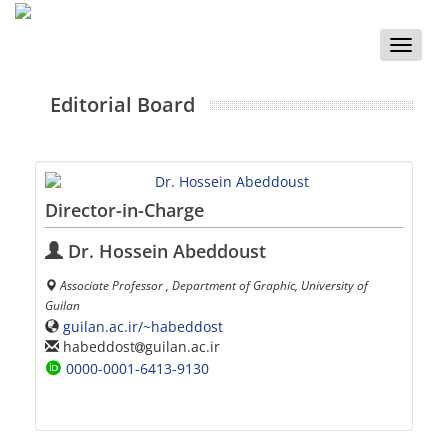
Toggle
naviga
Editorial Board
Director-in-Charge
Dr. Hossein Abeddoust
Associate Professor , Department of Graphic, University of
Guilan
guilan.ac.ir/~habeddost
habeddost
guilan.ac.ir
0000-0001-6413-9130