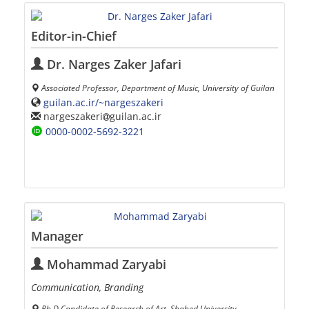
Editor-in-Chief
Dr. Narges Zaker Jafari
Associated Professor, Department of Music, University of Guilan
guilan.ac.ir/~nargeszakeri
nargeszakeri
guilan.ac.ir
0000-0002-5692-3221
Manager
Mohammad Zaryabi
Communication, Branding
Ph.D Candidate of Research of Art, Shahed University