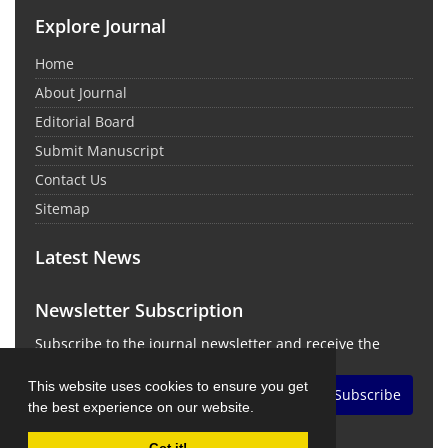
Explore Journal
Home
About Journal
Editorial Board
Submit Manuscript
Contact Us
Sitemap
Latest News
Newsletter Subscription
Subscribe to the journal newsletter and receive the
latest news and updates
This website uses cookies to ensure you get
Subscribe
the best experience on our website.