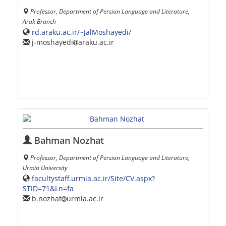
Professor, Department of Persian Language and Literature,
Arak Branch
rd.araku.ac.ir/~JalMoshayedi/
j-moshayedi
araku.ac.ir
Bahman Nozhat
Professor, Department of Persian Language and Literature,
Urmia University
facultystaff.urmia.ac.ir/Site/CV.aspx?
STID=71&Ln=fa
b.nozhat
urmia.ac.ir