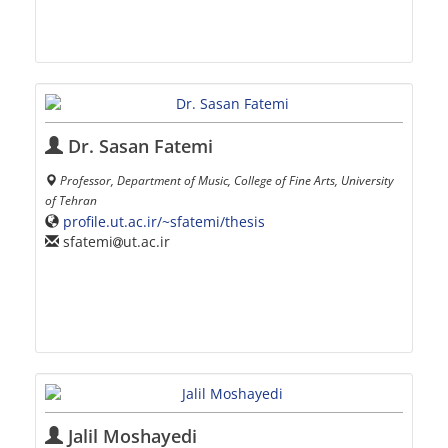
Dr. Sasan Fatemi
Professor, Department of Music, College of Fine Arts, University
of Tehran
profile.ut.ac.ir/~sfatemi/thesis
sfatemi
ut.ac.ir
Jalil Moshayedi