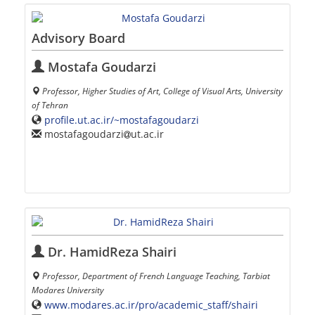
Advisory Board
Mostafa Goudarzi
Professor, Higher Studies of Art, College of Visual Arts, University
of Tehran
profile.ut.ac.ir/~mostafagoudarzi
mostafagoudarzi
ut.ac.ir
Dr. HamidReza Shairi
Professor, Department of French Language Teaching, Tarbiat
Modares University
www.modares.ac.ir/pro/academic_staff/shairi