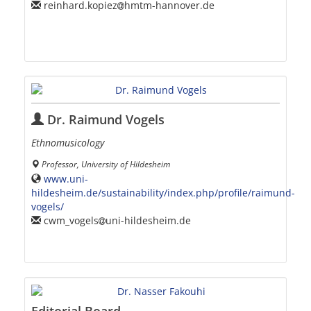
reinhard.kopiez
hmtm-hannover.de
Dr. Raimund Vogels
Ethnomusicology
Professor, University of Hildesheim
www.uni-
hildesheim.de/sustainability/index.php/profile/raimund-
vogels/
cwm_vogels
uni-hildesheim.de