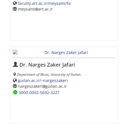
faculty.art.ac.ir/meysami/fa
meysami
art.ac.ir
Dr. Narges Zaker Jafari
Department of Music, University of Guilan.
guilan.ac.ir/~nargeszakeri
nargeszakeri
guilan.ac.ir
0000-0002-5692-3221