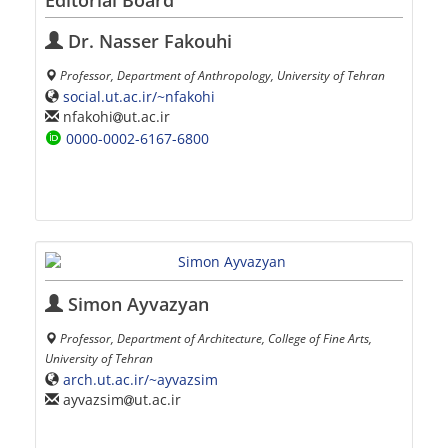
Editorial Board
Dr. Nasser Fakouhi
Professor, Department of Anthropology, University of Tehran
social.ut.ac.ir/~nfakohi
nfakohi
ut.ac.ir
0000-0002-6167-6800
Simon Ayvazyan
Professor, Department of Architecture, College of Fine Arts,
University of Tehran
arch.ut.ac.ir/~ayvazsim
ayvazsim
ut.ac.ir