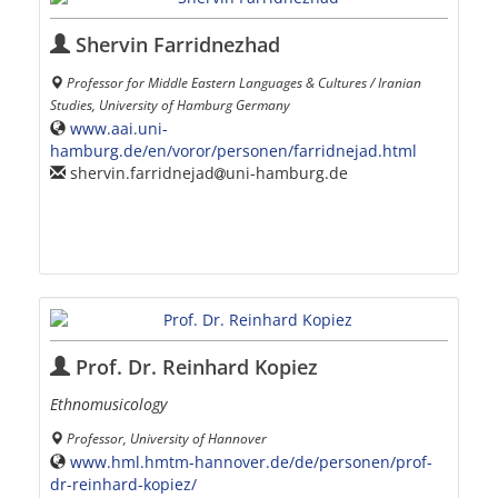
Shervin Farridnezhad
Professor for Middle Eastern Languages & Cultures / Iranian
Studies, University of Hamburg Germany
www.aai.uni-
hamburg.de/en/voror/personen/farridnejad.html
shervin.farridnejad
uni-hamburg.de
Prof. Dr. Reinhard Kopiez
Ethnomusicology
Professor, University of Hannover
www.hml.hmtm-hannover.de/de/personen/prof-
dr-reinhard-kopiez/