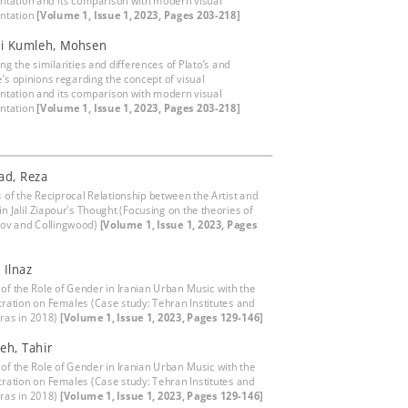
ntation and its comparison with modern visual
ntation
[Volume 1, Issue 1, 2023, Pages 203-218]
ni Kumleh, Mohsen
g the similarities and differences of Plato’s and
e’s opinions regarding the concept of visual
ntation and its comparison with modern visual
ntation
[Volume 1, Issue 1, 2023, Pages 203-218]
Rad, Reza
s of the Reciprocal Relationship between the Artist and
in Jalil Ziapour's Thought (Focusing on the theories of
ov and Collingwood)
[Volume 1, Issue 1, 2023, Pages
 Ilnaz
 of the Role of Gender in Iranian Urban Music with the
ration on Females (Case study: Tehran Institutes and
ras in 2018)
[Volume 1, Issue 1, 2023, Pages 129-146]
eh, Tahir
 of the Role of Gender in Iranian Urban Music with the
ration on Females (Case study: Tehran Institutes and
ras in 2018)
[Volume 1, Issue 1, 2023, Pages 129-146]