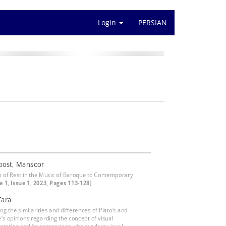
Login
PERSIAN
oost, Mansoor
n of Rest in the Music of Baroque to Contemporary
 1, Issue 1, 2023, Pages 113-128]
Tara
g the similarities and differences of Plato’s and
e’s opinions regarding the concept of visual