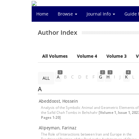
Home
Browse
Journal Info
Guide 
Author Index
All Volumes
Volume 4
Volume 3
V
3
2
3
4
A
B
C
D
E
F
G
H
I
J
K
L
ALL
A
Abeddoost, Hossein
Analysis of the Symbolic Animal and Geometric Elements of
the Safid Chah Tombs in Behshahr
[Volume 1, Issue 1, 202
Pages 1-20]
Alipeyman, Farinaz
The Role of Interactions between Iran and Europe in the