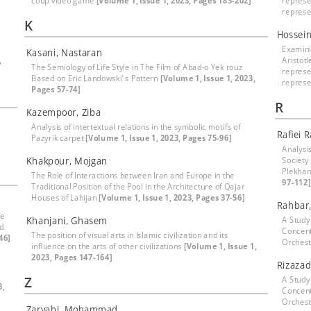
coup video game
[Volume 1, Issue 1, 2023, Pages 183-202]
represe
represe
K
Hossei
Examinin
Kasani, Nastaran
,
Aristotl
The Semiology of Life Style in The Film of Abad-o Yek rouz
represe
Based on Eric Landowski’ s Pattern
[Volume 1, Issue 1, 2023,
represe
Pages 57-74]
R
Kazempoor, Ziba
Analysis of intertextual relations in the symbolic motifs of
Rafiei 
Pazyrik carpet
[Volume 1, Issue 1, 2023, Pages 75-96]
]
Analysi
Khakpour, Mojgan
Society 
Plekhan
The Role of Interactions between Iran and Europe in the
97-112]
Traditional Position of the Pool in the Architecture of Qajar
Houses of Lahijan
[Volume 1, Issue 1, 2023, Pages 37-56]
Rahbar,
he
Khanjani, Ghasem
A Study
nd
Concent
The position of visual arts in Islamic civilization and its
46]
Orchest
influence on the arts of other civilizations
[Volume 1, Issue 1,
2023, Pages 147-164]
Rizazad
Z
A Study
3,
Concent
Orchest
Zaryabi, Mohammad