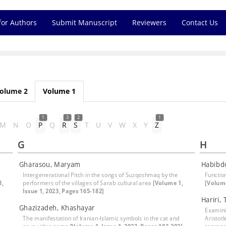
for Authors
Submit Manuscript
Reviewers
Contact Us
olume 2
Volume 1
1
3
2
1
M
N
O
P
Q
R
S
T
U
V
W
X
Y
Z
G
H
Gharasou, Maryam
Habibd
Intergenerational Pitch in the songs of Suzqoshmaq by the
Functio
3,
performers of the villages of Sarab cultural area
[Volume 1,
[Volume
Issue 1, 2023, Pages 165-182]
Hariri, 
Ghazizadeh, Khashayar
Examinin
The manifestation of Iranian-Islamic symbols in the cat and
Aristotl