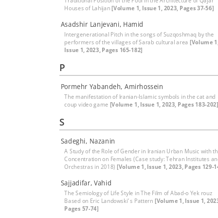
Traditional Position of the Pool in the Architecture of Qajar
Houses of Lahijan
[Volume 1, Issue 1, 2023, Pages 37-56]
Asadshir Lanjevani, Hamid
Intergenerational Pitch in the songs of Suzqoshmaq by the
performers of the villages of Sarab cultural area
[Volume 1
Issue 1, 2023, Pages 165-182]
P
Pormehr Yabandeh, Amirhossein
The manifestation of Iranian-Islamic symbols in the cat and
coup video game
[Volume 1, Issue 1, 2023, Pages 183-202
S
Sadeghi, Nazanin
A Study of the Role of Gender in Iranian Urban Music with t
Concentration on Females (Case study: Tehran Institutes a
Orchestras in 2018)
[Volume 1, Issue 1, 2023, Pages 129-1
Sajjadifar, Vahid
The Semiology of Life Style in The Film of Abad-o Yek rouz
Based on Eric Landowski’ s Pattern
[Volume 1, Issue 1, 202
Pages 57-74]