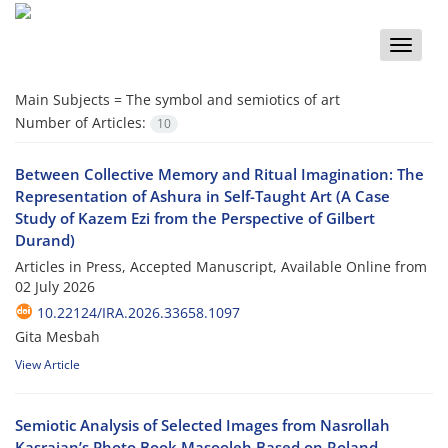
Toggle
naviga
Main Subjects =
The symbol and semiotics of art
Number of Articles:
10
Between Collective Memory and Ritual Imagination: The
Representation of Ashura in Self-Taught Art (A Case
Study of Kazem Ezi from the Perspective of Gilbert
Durand)
Articles in Press, Accepted Manuscript, Available Online from
02 July 2026
10.22124/IRA.2026.33658.1097
Gita Mesbah
View Article
Semiotic Analysis of Selected Images from Nasrollah
Kasraian’s Photo Book Masooleh Based on Roland