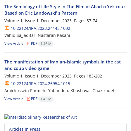
The Semiology of Life Style in The Film of Abad-o Yek rouz
Based on Eric Landowski’ s Pattern
Volume 1, Issue 1, December 2023, Pages
57-74
10.22124/IRA.2023.24143.1002
Vahid Sajjadifar; Nastaran Kasani
View Article
PDF
1.46 M
The manifestation of Iranian-Islamic symbols in the cat
and coup video game
Volume 1, Issue 1, December 2023, Pages
183-202
10.22124/IRA.2024.26954.1015
Amirhossein Pormehr Yabandeh; Khashayar Ghazizadeh
View Article
PDF
1.43 M
Articles in Press