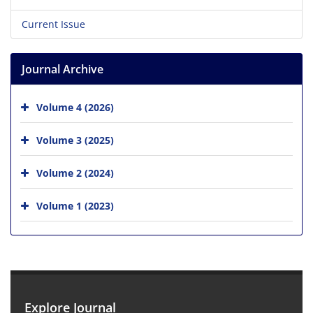
Current Issue
Journal Archive
Volume 4 (2026)
Volume 3 (2025)
Volume 2 (2024)
Volume 1 (2023)
Explore Journal