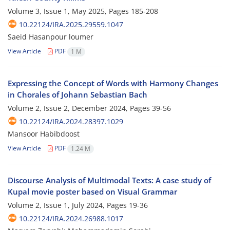
Volume 3, Issue 1, May 2025, Pages
185-208
10.22124/IRA.2025.29559.1047
Saeid Hasanpour loumer
View Article
PDF
1 M
Expressing the Concept of Words with Harmony Changes
in Chorales of Johann Sebastian Bach
Volume 2, Issue 2, December 2024, Pages
39-56
10.22124/IRA.2024.28397.1029
Mansoor Habibdoost
View Article
PDF
1.24 M
Discourse Analysis of Multimodal Texts: A case study of
Kupal movie poster based on Visual Grammar
Volume 2, Issue 1, July 2024, Pages
19-36
10.22124/IRA.2024.26988.1017