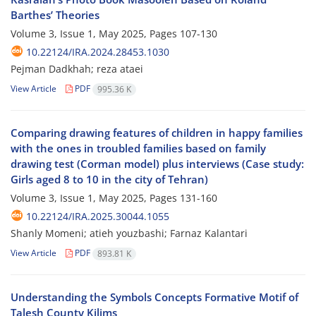
Barthes’ Theories
Volume 3, Issue 1, May 2025, Pages
107-130
10.22124/IRA.2024.28453.1030
Pejman Dadkhah; reza ataei
View Article
PDF
995.36 K
Comparing drawing features of children in happy families
with the ones in troubled families based on family
drawing test (Corman model) plus interviews (Case study:
Girls aged 8 to 10 in the city of Tehran)
Volume 3, Issue 1, May 2025, Pages
131-160
10.22124/IRA.2025.30044.1055
Shanly Momeni; atieh youzbashi; Farnaz Kalantari
View Article
PDF
893.81 K
Understanding the Symbols Concepts Formative Motif of
Talesh County Kilims