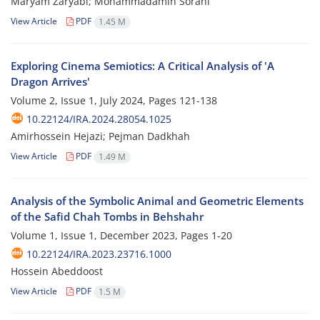
Maryam Zaryabi; Mohammadamin Sorahi
View Article
PDF
1.45 M
Exploring Cinema Semiotics: A Critical Analysis of 'A
Dragon Arrives'
Volume 2, Issue 1, July 2024, Pages
121-138
10.22124/IRA.2024.28054.1025
Amirhossein Hejazi; Pejman Dadkhah
View Article
PDF
1.49 M
Analysis of the Symbolic Animal and Geometric Elements
of the Safid Chah Tombs in Behshahr
Volume 1, Issue 1, December 2023, Pages
1-20
10.22124/IRA.2023.23716.1000
Hossein Abeddoost
View Article
PDF
1.5 M