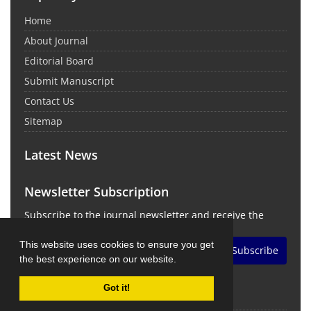
Home
About Journal
Editorial Board
Submit Manuscript
Contact Us
Sitemap
Latest News
Newsletter Subscription
Subscribe to the journal newsletter and receive the
latest news and updates
This website uses cookies to ensure you get
Subscribe
the best experience on our website.
Got it!