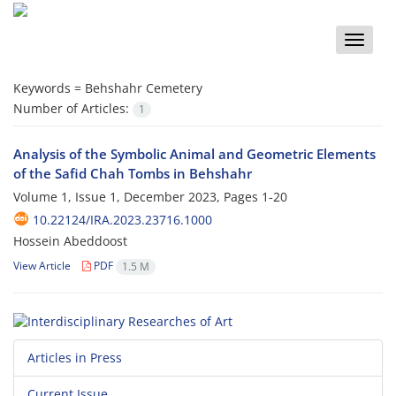
Toggle
naviga
Keywords =
Behshahr Cemetery
Number of Articles:
1
Analysis of the Symbolic Animal and Geometric Elements
of the Safid Chah Tombs in Behshahr
Volume 1, Issue 1, December 2023, Pages
1-20
10.22124/IRA.2023.23716.1000
Hossein Abeddoost
View Article
PDF
1.5 M
Articles in Press
Current Issue