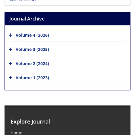
Journal Archive
Volume 4 (2026)
Volume 3 (2025)
Volume 2 (2024)
Volume 1 (2023)
Explore Journal
Home